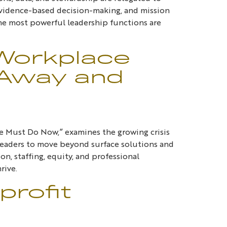
, evidence-based decision-making, and mission
the most powerful leadership functions are
 Workplace
 Away and
e Must Do Now,” examines the growing crisis
s leaders to move beyond surface solutions and
n, staffing, equity, and professional
rive.
profit