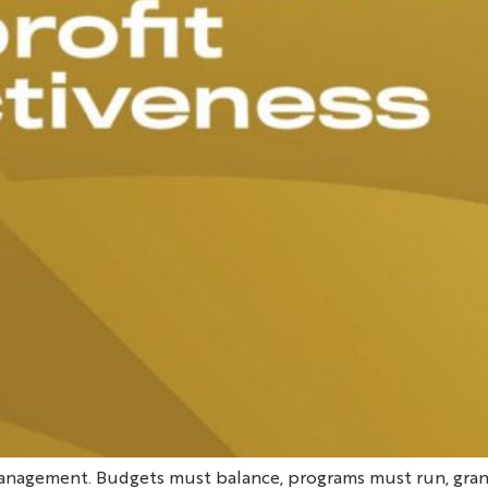
anagement. Budgets must balance, programs must run, gran