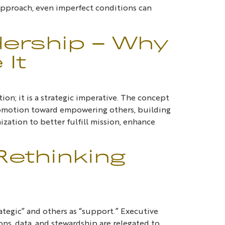
t approach, even imperfect conditions can
dership – Why
 It
on; it is a strategic imperative. The concept
-promotion toward empowering others, building
zation to better fulfill mission, enhance
Rethinking
rategic” and others as “support.” Executive
ons, data, and stewardship are relegated to