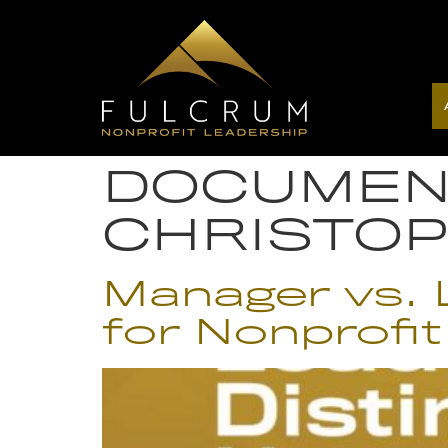
DOCUMEN
CHRISTO
Manager vs. L
for Nonprofit