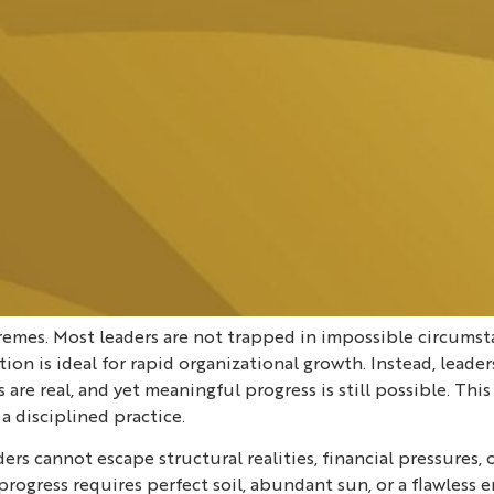
xtremes. Most leaders are not trapped in impossible circums
on is ideal for rapid organizational growth. Instead, leade
 are real, and yet meaningful progress is still possible. T
 disciplined practice.
rs cannot escape structural realities, financial pressures,
that progress requires perfect soil, abundant sun, or a flawl