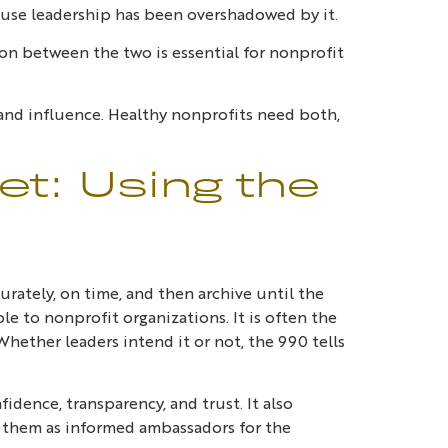
use leadership has been overshadowed by it.
on between the two is essential for nonprofit
 and influence. Healthy nonprofits need both,
t: Using the
urately, on time, and then archive until the
ble to nonprofit organizations. It is often the
hether leaders intend it or not, the 990 tells
idence, transparency, and trust. It also
 them as informed ambassadors for the