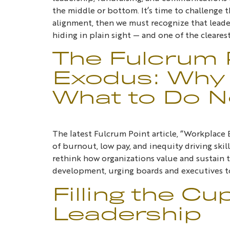
the middle or bottom. It’s time to challenge t
alignment, then we must recognize that leader
hiding in plain sight — and one of the cleare
The Fulcrum 
Exodus: Why 
What to Do 
The latest Fulcrum Point article, “Workplac
of burnout, low pay, and inequity driving ski
rethink how organizations value and sustain t
development, urging boards and executives to
Filling the Cu
Leadership