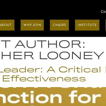
Co
ABOUT
WHY JOIN
CHAIRS
INSTITUTE
T AUTHOR:
PHER LOONEY
eader: A Critical 
 Effectiveness