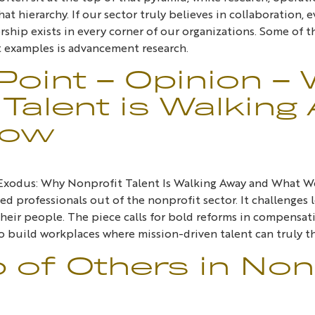
hat hierarchy. If our sector truly believes in collaboration
ship exists in every corner of our organizations. Some of 
st examples is advancement research.
Point – Opinion –
Talent is Walking
Now
e Exodus: Why Nonprofit Talent Is Walking Away and What W
lled professionals out of the nonprofit sector. It challenge
heir people. The piece calls for bold reforms in compensatio
 build workplaces where mission-driven talent can truly th
p of Others in Non