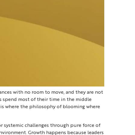
tances with no room to move, and they are not
rs spend most of their time in the middle
his is where the philosophy of blooming where
 or systemic challenges through pure force of
ess environment. Growth happens because leaders