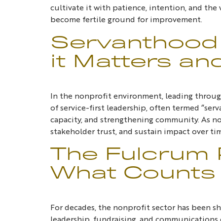
cultivate it with patience, intention, and the
become fertile ground for improvement.
Servanthood 
it Matters an
In the nonprofit environment, leading through 
of service-first leadership, often termed “se
capacity, and strengthening community. As non
stakeholder trust, and sustain impact over ti
The Fulcrum P
What Counts 
For decades, the nonprofit sector has been sha
leadership, fundraising, and communications of