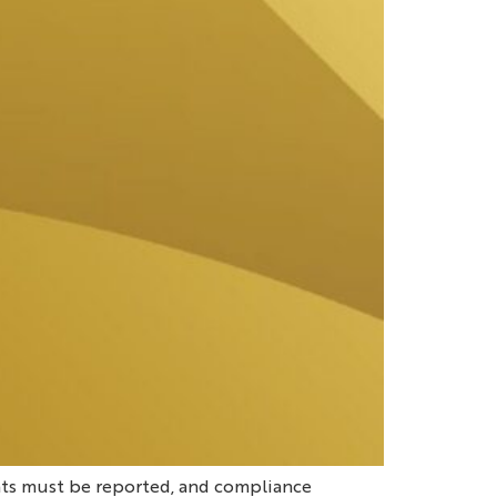
ts must be reported, and compliance