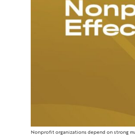
Nonprofit organizations depend on strong m