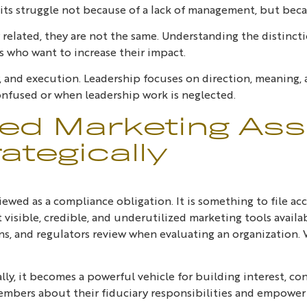
ts struggle not because of a lack of management, but beca
related, they are not the same. Understanding the distincti
s who want to increase their impact.
, and execution. Leadership focuses on direction, meaning,
onfused or when leadership work is neglected.
ed Marketing Asse
ategically
ewed as a compliance obligation. It is something to file acc
st visible, credible, and underutilized marketing tools availa
ns, and regulators review when evaluating an organization. W
, it becomes a powerful vehicle for building interest, conf
mbers about their fiduciary responsibilities and empower