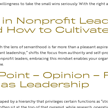
 willingness to take the small wins seriously. With the righ
in Nonprofit Lea
d How to Cultivate
the lens of servanthood is far more than a pleasant aspirati
rvant leadership,” shifts the focus from authority and self
profit leaders, embracing this mindset enables your organi
me.
oint – Opinion – 
as Leadership
ped by a hierarchy that privileges certain functions as “st
ten sit at the top of that pyramid, while research, operati