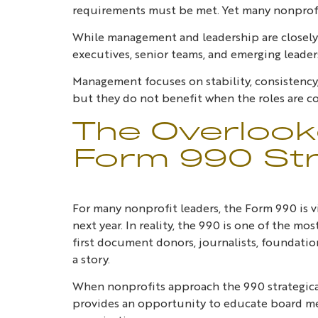
requirements must be met. Yet many nonprofi
While management and leadership are closely 
executives, senior teams, and emerging leader
Management focuses on stability, consistency
but they do not benefit when the roles are c
The Overlook
Form 990 Str
For many nonprofit leaders, the Form 990 is vi
next year. In reality, the 990 is one of the mo
first document donors, journalists, foundatio
a story.
When nonprofits approach the 990 strategically
provides an opportunity to educate board me