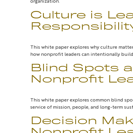
organization.
Culture is Le
Responsibilit
This white paper explores why culture matters
how nonprofit leaders can intentionally build
Blind Spots a
Nonprofit Le
This white paper explores common blind spot
service of mission, people, and long-term sust
Decision Maki
Nonprofit Lea