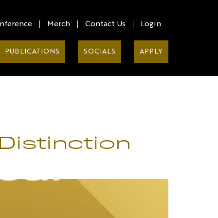
nference
Merch
Contact Us
Login
PUBLICATIONS
SOCIALS
APPLY
Distinction