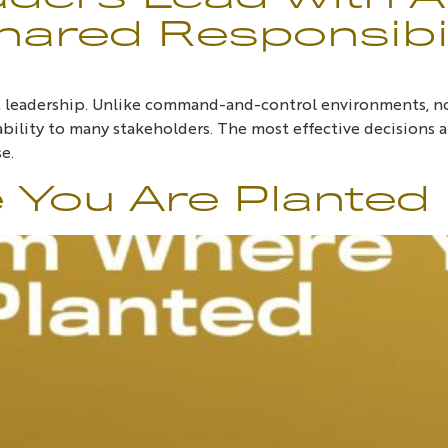
hared Responsibil
it leadership. Unlike command-and-control environments, n
bility to many stakeholders. The most effective decisions ar
e.
You Are Planted