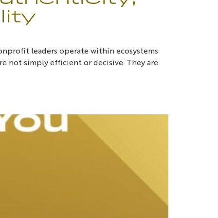
ity
onprofit leaders operate within ecosystems
e not simply efficient or decisive. They are