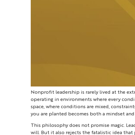
Nonprofit leadership is rarely lived at the e
operating in environments where every conditi
space, where conditions are mixed, constraints
you are planted becomes both a mindset and a
This philosophy does not promise magic. Leade
will. But it also rejects the fatalistic idea 