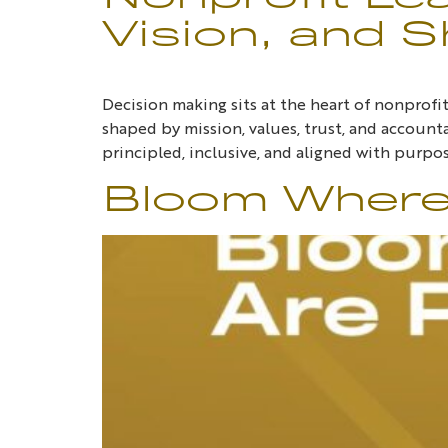
Vision, and S
Decision making sits at the heart of nonprof
shaped by mission, values, trust, and accounta
principled, inclusive, and aligned with purpos
Bloom Where 