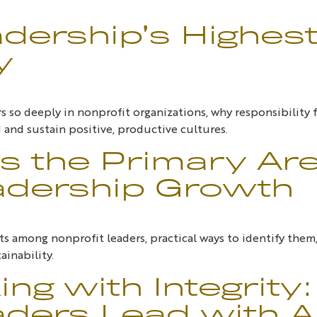
adership’s Highes
y
 so deeply in nonprofit organizations, why responsibility f
 and sustain positive, productive cultures.
s the Primary Ar
adership Growth
s among nonprofit leaders, practical ways to identify the
ainability.
ng with Integrity
ders Lead with Au