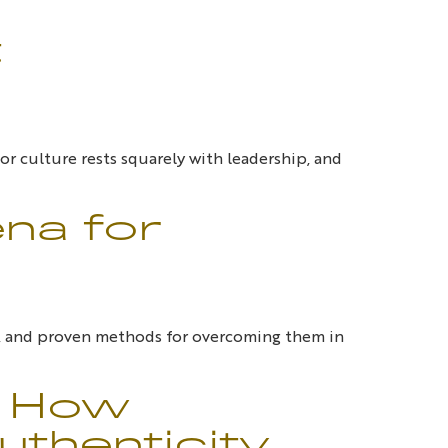
t
or culture rests squarely with leadership, and
ena for
m, and proven methods for overcoming them in
: How
thenticity,