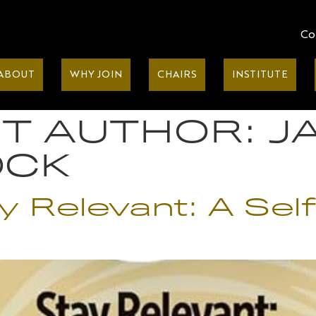
Co
ABOUT
WHY JOIN
CHAIRS
INSTITUTE
T AUTHOR:
J
OCK
tay Relevant: A Se