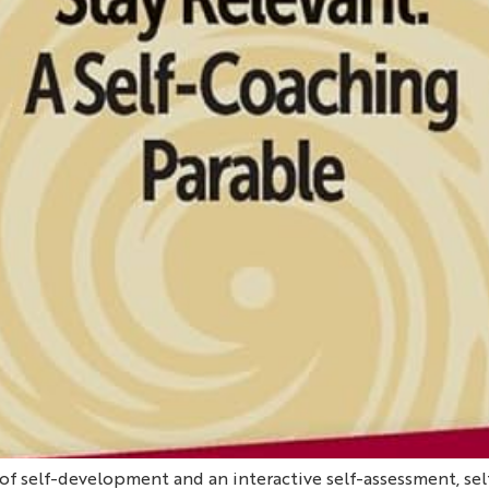
f self-development and an interactive self-assessment, se