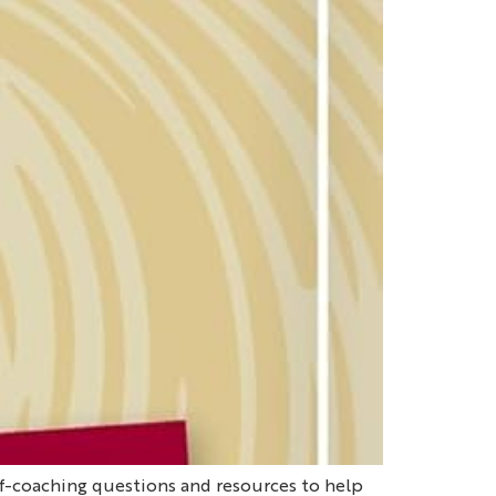
lf-coaching questions and resources to help