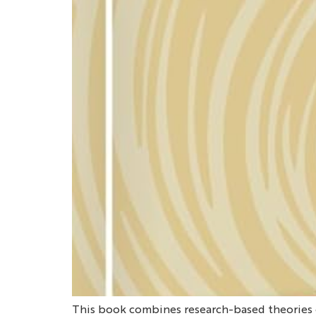
This book combines research-based theories o