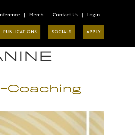
nference
Merch
Contact Us
Login
PUBLICATIONS
SOCIALS
APPLY
ANINE
lf-Coaching