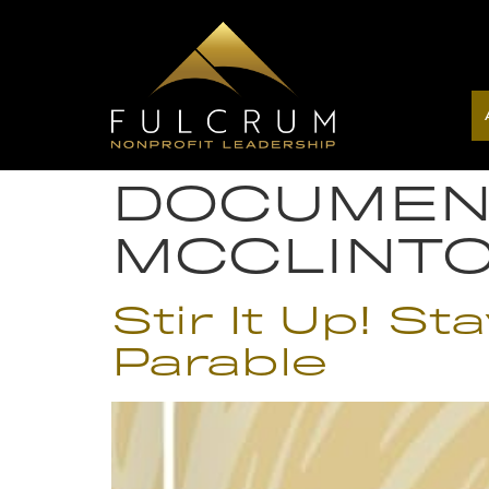
DOCUMEN
MCCLINT
Stir It Up! S
Parable