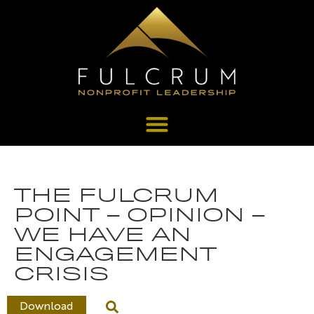
THE FULCRUM
POINT – OPINION –
WE HAVE AN
ENGAGEMENT
CRISIS
Download