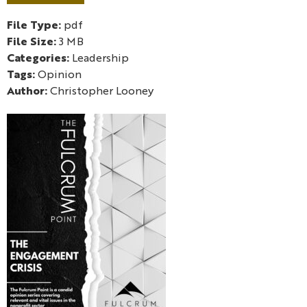
File Type:
pdf
File Size:
3 MB
Categories:
Leadership
Tags:
Opinion
Author:
Christopher Looney