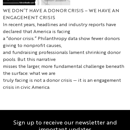
WE DON’T HAVE A DONOR CRISIS – WE HAVE AN
ENGAGEMENT CRISIS
In recent years, headlines and industry reports have
declared that America is facing
a “donor crisis.” Philanthropy data show fewer donors
giving to nonprofit causes,
and fundraising professionals lament shrinking donor
pools. But this narrative
misses the larger, more fundamental challenge beneath
the surface: what we are
truly facing is not a donor crisis — it is an engagement
crisis in civic America.
Sign up to receive our newsletter and
important updates