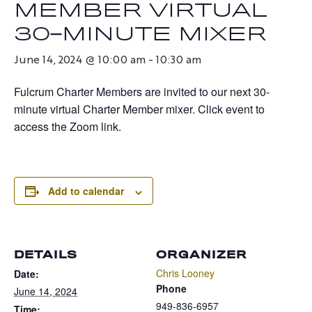
MEMBER VIRTUAL
30-MINUTE MIXER
June 14, 2024 @ 10:00 am
-
10:30 am
Fulcrum Charter Members are invited to our next 30-
minute virtual Charter Member mixer. Click event to
access the Zoom link.
Add to calendar
DETAILS
ORGANIZER
Chris Looney
Date:
Phone
June 14, 2024
949-836-6957
Time: