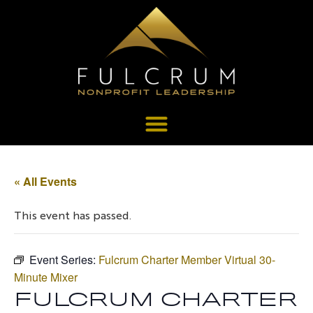
« All Events
This event has passed.
Event Series:
Fulcrum Charter Member Virtual 30-
Minute Mixer
FULCRUM CHARTER