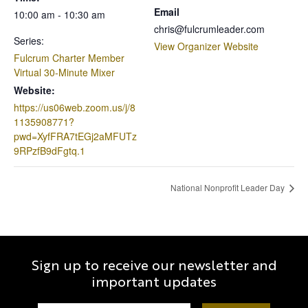
Email
10:00 am - 10:30 am
chris@fulcrumleader.com
Series:
View Organizer Website
Fulcrum Charter Member
Virtual 30-Minute Mixer
Website:
https://us06web.zoom.us/j/8
1135908771?
pwd=XyfFRA7tEGj2aMFUTz
9RPzfB9dFgtq.1
National Nonprofit Leader Day
Sign up to receive our newsletter and
important updates
Constant