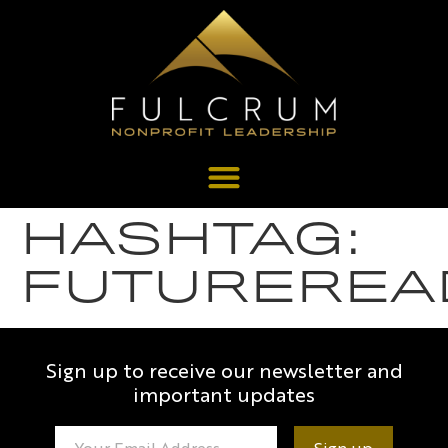
HASHTAG:
FUTUREREA
Sign up to receive our newsletter and
important updates
Constant