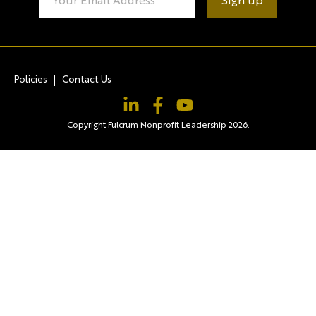
Contact
Use.
Please
leave
this field
blank.
Policies
Contact Us
Copyright Fulcrum Nonprofit Leadership 2026.