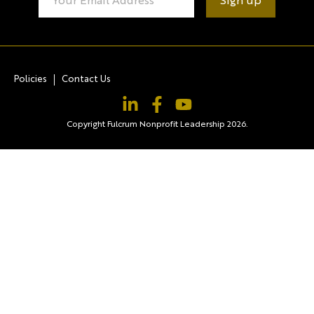
Contact
Use.
Please
leave
this field
blank.
Policies
Contact Us
Copyright Fulcrum Nonprofit Leadership 2026.