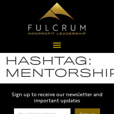
HASHTAG:
MENTORSHI
Sign up to receive our newsletter and
important updates
Constant