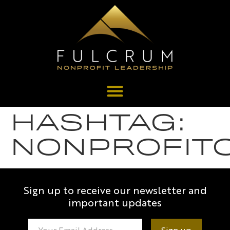
HASHTAG:
NONPROFIT
Sign up to receive our newsletter and
important updates
Constant