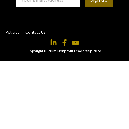
Contact
Use.
Please
leave
this field
blank.
Policies
Contact Us
Copyright Fulcrum Nonprofit Leadership 2026.