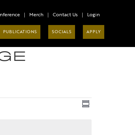
nference
Merch
Contact Us
Login
PUBLICATIONS
SOCIALS
APPLY
GE
Views
EVENT
Summary
VIEWS
Naviga
NAVIG