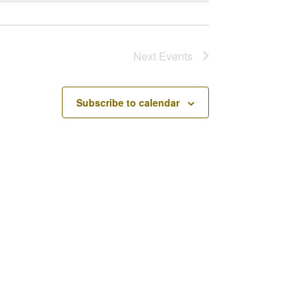
Next
Events
Subscribe to calendar