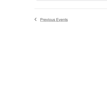
Previous
Events