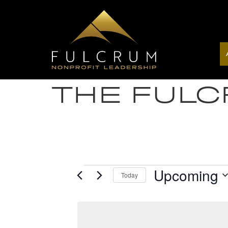
THE FUL
Upcoming
Today
Select
date.