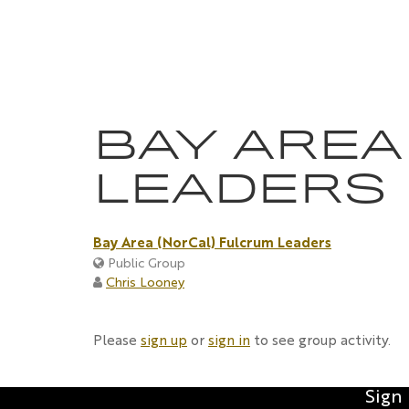
Skip
to
content
BAY AREA
LEADERS
Bay Area (NorCal) Fulcrum Leaders
Public Group
Chris Looney
Please
sign up
or
sign in
to see group activity.
Sign