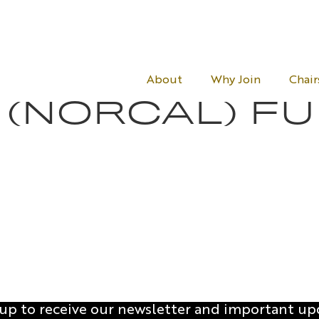
About
Why Join
Chair
 (NORCAL) F
 up to receive our newsletter and important up