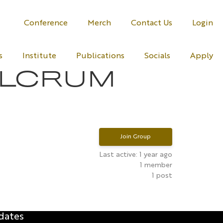
Conference
Merch
Contact Us
Login
s
Institute
Publications
Socials
Apply
ULCRUM
Join Group
Last active: 1 year ago
1
member
1
post
dates