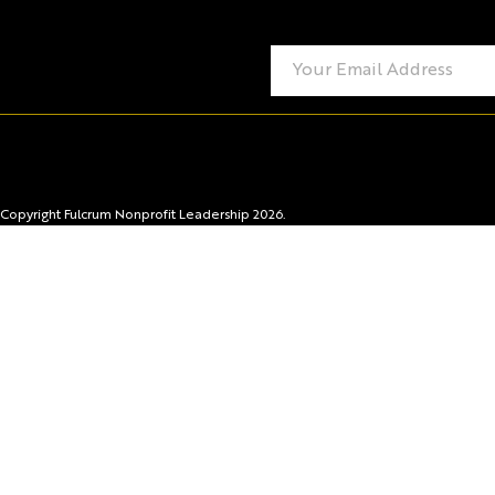
Copyright Fulcrum Nonprofit Leadership 2026.