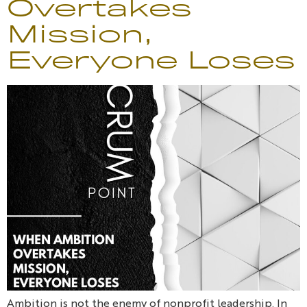
Overtakes
Mission,
Everyone Loses
Ambition is not the enemy of nonprofit leadership. In