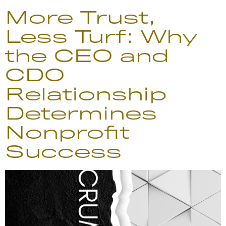
More Trust,
Less Turf: Why
the CEO and
CDO
Relationship
Determines
Nonprofit
Success