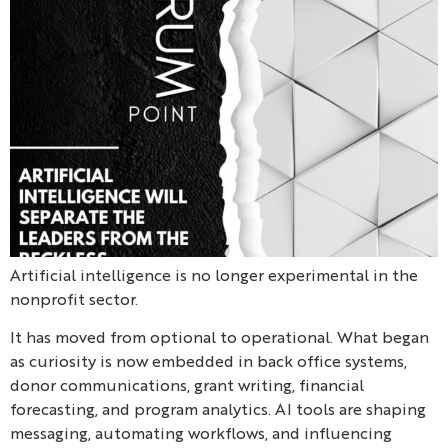
Artificial intelligence is no longer experimental in the
nonprofit sector.
It has moved from optional to operational. What began
as curiosity is now embedded in back office systems,
donor communications, grant writing, financial
forecasting, and program analytics. AI tools are shaping
messaging, automating workflows, and influencing