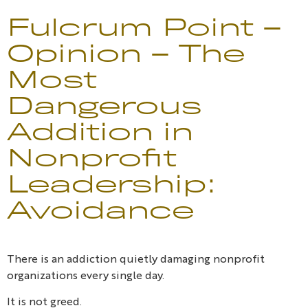
Fulcrum Point –
Opinion – The
Most
Dangerous
Addition in
Nonprofit
Leadership:
Avoidance
There is an addiction quietly damaging nonprofit
organizations every single day.
It is not greed.