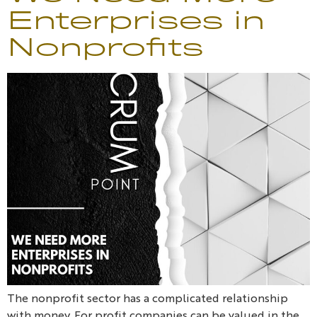
Enterprises in
Nonprofits
The nonprofit sector has a complicated relationship
with money. For profit companies can be valued in the