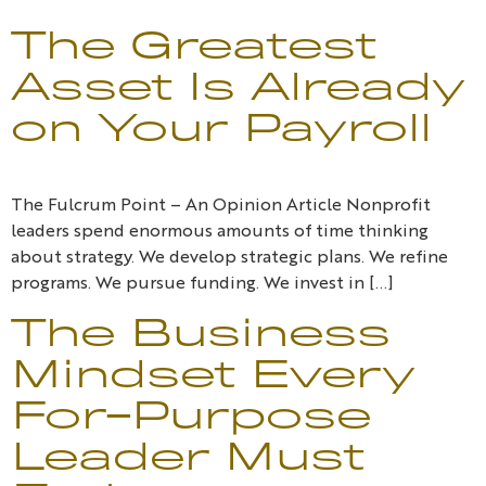
The Greatest
Asset Is Already
on Your Payroll
The Fulcrum Point – An Opinion Article Nonprofit
leaders spend enormous amounts of time thinking
about strategy. We develop strategic plans. We refine
programs. We pursue funding. We invest in […]
The Business
Mindset Every
For-Purpose
Leader Must