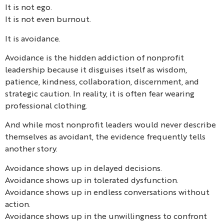
It is not ego.
It is not even burnout.
It is avoidance.
Avoidance is the hidden addiction of nonprofit
leadership because it disguises itself as wisdom,
patience, kindness, collaboration, discernment, and
strategic caution. In reality, it is often fear wearing
professional clothing.
And while most nonprofit leaders would never describe
themselves as avoidant, the evidence frequently tells
another story.
Avoidance shows up in delayed decisions.
Avoidance shows up in tolerated dysfunction.
Avoidance shows up in endless conversations without
action.
Avoidance shows up in the unwillingness to confront