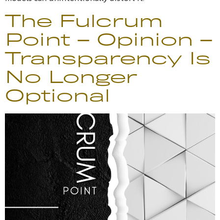
The Fulcrum
Point – Opinion –
Transparency Is
No Longer
Optional