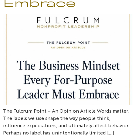
Embrace
The Fulcrum Point – An Opinion Article Words matter.
The labels we use shape the way people think,
influence expectations, and ultimately affect behavior.
Perhaps no label has unintentionally limited […]