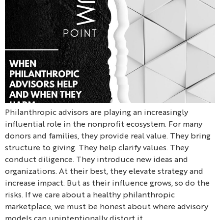
Philanthropic advisors are playing an increasingly
influential role in the nonprofit ecosystem. For many
donors and families, they provide real value. They bring
structure to giving. They help clarify values. They
conduct diligence. They introduce new ideas and
organizations. At their best, they elevate strategy and
increase impact. But as their influence grows, so do the
risks. If we care about a healthy philanthropic
marketplace, we must be honest about where advisory
models can unintentionally distort it.