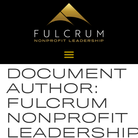
DOCUMENT
AUTHOR:
FULCRUM
NONPROFIT
LEADERSHI