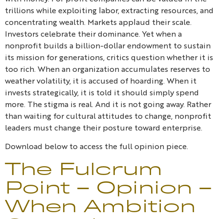
trillions while exploiting labor, extracting resources, and
concentrating wealth. Markets applaud their scale.
Investors celebrate their dominance. Yet when a
nonprofit builds a billion-dollar endowment to sustain
its mission for generations, critics question whether it is
too rich. When an organization accumulates reserves to
weather volatility, it is accused of hoarding. When it
invests strategically, it is told it should simply spend
more. The stigma is real. And it is not going away. Rather
than waiting for cultural attitudes to change, nonprofit
leaders must change their posture toward enterprise.
Download below to access the full opinion piece.
The Fulcrum
Point – Opinion –
When Ambition