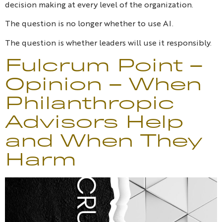
decision making at every level of the organization.
The question is no longer whether to use AI.
The question is whether leaders will use it responsibly.
Fulcrum Point –
Opinion – When
Philanthropic
Advisors Help
and When They
Harm