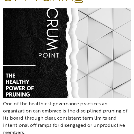
One of the healthiest governance practices an
organization can embrace is the disciplined pruning of
its board through clear, consistent term limits and
intentional off ramps for disengaged or unproductive
members.