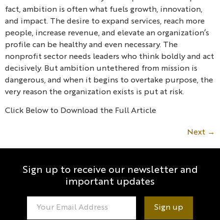
fact, ambition is often what fuels growth, innovation,
and impact. The desire to expand services, reach more
people, increase revenue, and elevate an organization’s
profile can be healthy and even necessary. The
nonprofit sector needs leaders who think boldly and act
decisively. But ambition untethered from mission is
dangerous, and when it begins to overtake purpose, the
very reason the organization exists is put at risk.
Click Below to Download the Full Article
Next
→
Sign up to receive our newsletter and
important updates
Constant
Contact
Use.