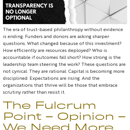
The era of trust-based philanthropy without evidence
is ending. Funders and donors are asking sharper
questions. What changed because of this investment?
How efficiently are resources deployed? Who is
accountable if outcomes fall short? How strong is the
leadership team steering the work? These questions are
not cynical. They are rational. Capital is becoming more
disciplined. Expectations are rising. And the
organizations that thrive will be those that embrace
scrutiny rather than resist it.
The Fulcrum
Point – Opinion –
We Need More