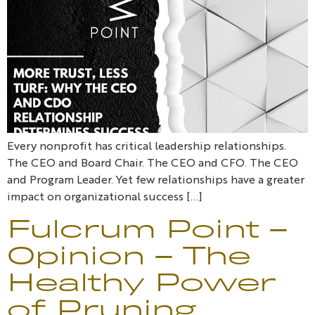
Every nonprofit has critical leadership relationships.
The CEO and Board Chair. The CEO and CFO. The CEO
and Program Leader. Yet few relationships have a greater
impact on organizational success […]
Fulcrum Point –
Opinion – The
Healthy Power
of Pruning