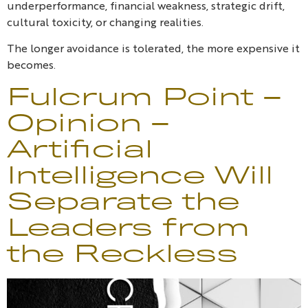
underperformance, financial weakness, strategic drift,
cultural toxicity, or changing realities.
The longer avoidance is tolerated, the more expensive it
becomes.
Fulcrum Point –
Opinion –
Artificial
Intelligence Will
Separate the
Leaders from
the Reckless